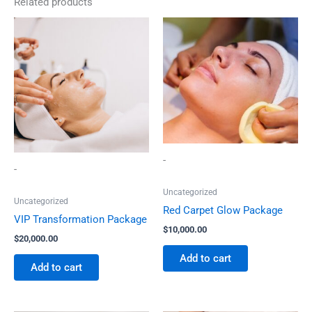
Related products
-
-
Uncategorized
Uncategorized
Red Carpet Glow Package
VIP Transformation Package
$
10,000.00
$
20,000.00
Add to cart
Add to cart