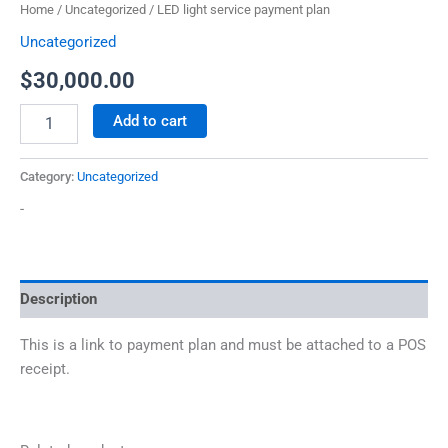
Home
/
Uncategorized
/ LED light service payment plan
Uncategorized
$
30,000.00
Add to cart
Category:
Uncategorized
-
Description
This is a link to payment plan and must be attached to a POS
receipt.