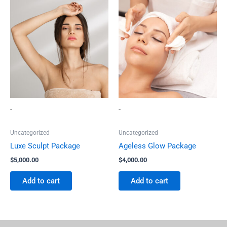
-
-
Uncategorized
Uncategorized
Luxe Sculpt Package
Ageless Glow Package
$
5,000.00
$
4,000.00
Add to cart
Add to cart