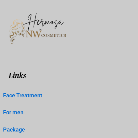
Links
Face Treatment
For men
Package